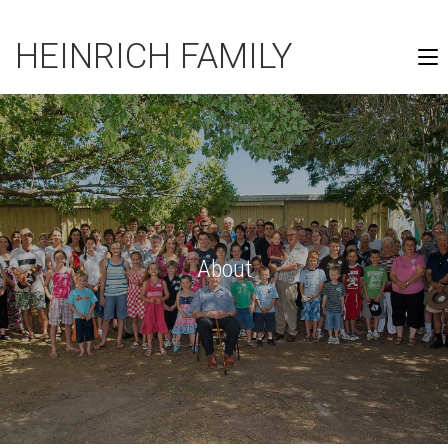
HEINRICH FAMILY
About