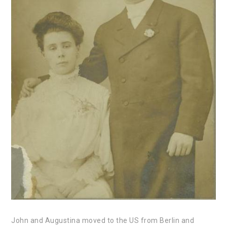
John and Augustina moved to the US from Berlin and