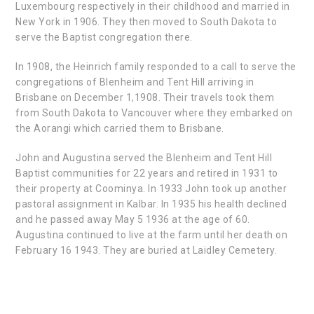
Luxembourg respectively in their childhood and married in
New York in 1906. They then moved to South Dakota to
serve the Baptist congregation there.
In 1908, the Heinrich family responded to a call to serve the
congregations of Blenheim and Tent Hill arriving in
Brisbane on December 1,1908. Their travels took them
from South Dakota to Vancouver where they embarked on
the Aorangi which carried them to Brisbane.
John and Augustina served the Blenheim and Tent Hill
Baptist communities for 22 years and retired in 1931 to
their property at Coominya. In 1933 John took up another
pastoral assignment in Kalbar. In 1935 his health declined
and he passed away May 5 1936 at the age of 60.
Augustina continued to live at the farm until her death on
February 16 1943. They are buried at Laidley Cemetery.