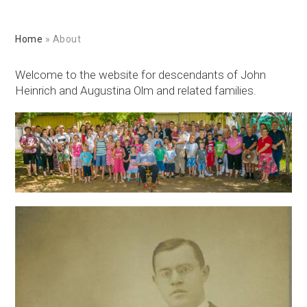
Home
»
About
Welcome to the website for descendants of John
Heinrich and Augustina Olm and related families.