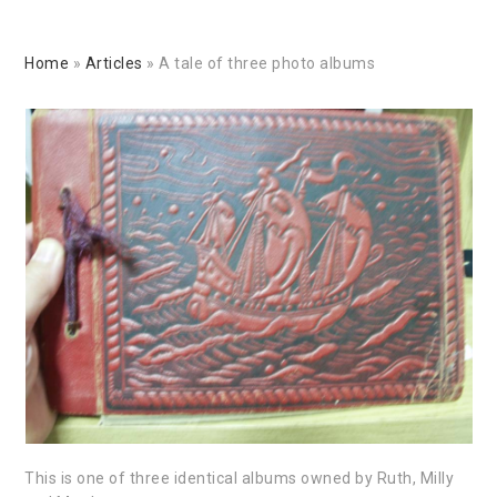
Home
»
Articles
»
A tale of three photo albums
This is one of three identical albums owned by Ruth, Milly