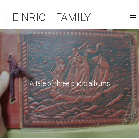
HEINRICH FAMILY
A tale of three photo albums